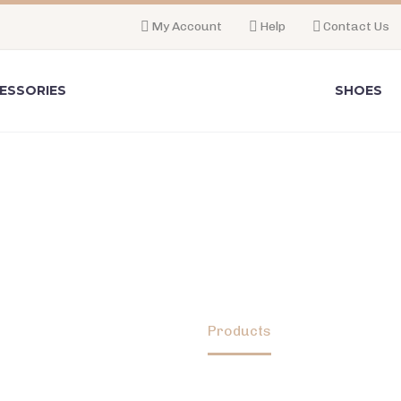
My Account
Help
Contact Us
ESSORIES
SHOES
SHOP
Home
Products