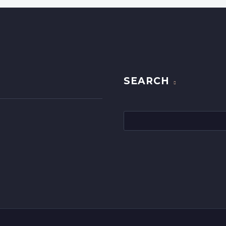
SEARCH