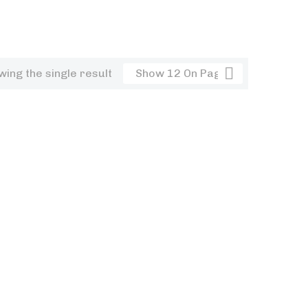
ing the single result
Show 12 On Page