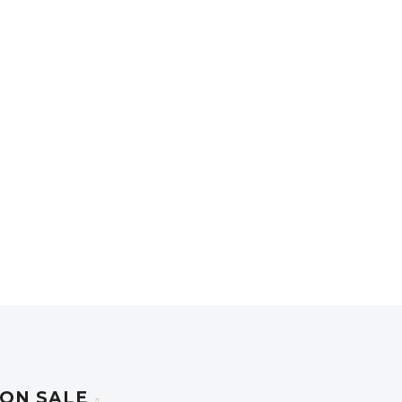
ON SALE