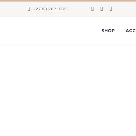
+27 83 287 9721
SHOP
ACC