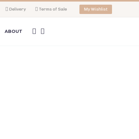
Delivery
Terms of Sale
My Wishlist
ABOUT