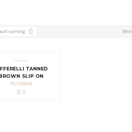
ult sorting
Show
IFFERELLI TANNED
BROWN SLIP ON
R
13,500.00