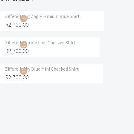
Zifferelli Zig Zag Premium Blue Shirt
R
2,700.00
Zifferelli Purple Line Checked Shirt
R
2,700.00
Zifferelli Sky Blue Mini Checked Shirt
R
2,700.00