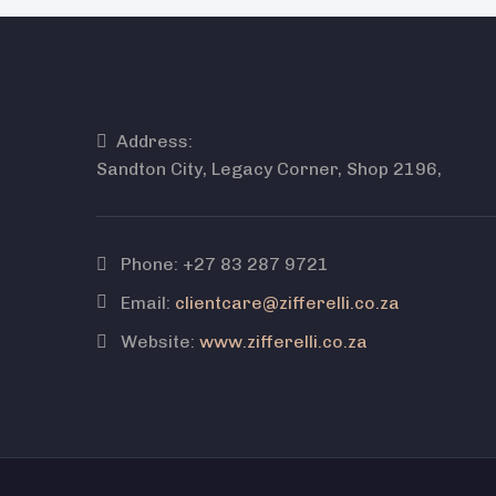
Address:
Sandton City, Legacy Corner, Shop 2196,
Phone:
+27 83 287 9721
Email:
clientcare@zifferelli.co.za
Website:
www.zifferelli.co.za