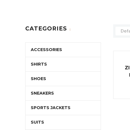
CATEGORIES
Defa
ACCESSORIES
SHIRTS
Z
SHOES
SNEAKERS
SPORTS JACKETS
SUITS