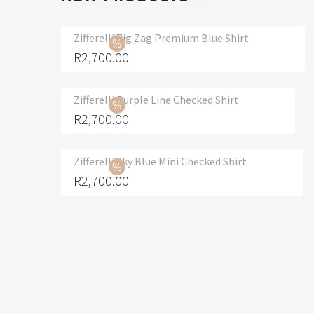
Zifferelli Zig Zag Premium Blue Shirt
R
2,700.00
Zifferelli Purple Line Checked Shirt
R
2,700.00
Zifferelli Sky Blue Mini Checked Shirt
R
2,700.00