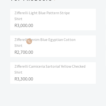
Zifferelli Light Blue Pattern Stripe
Shirt
R
3,000.00
Zifferelli Denim Blue Egyptian Cotton
Shirt
R
2,700.00
Zifferelli Camiceria Sartorial Yellow Checked
Shirt
R
3,300.00