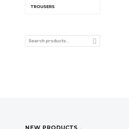
TROUSERS

NEW PRODUCTS