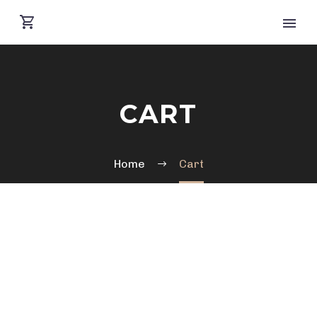
CART
Home
Cart