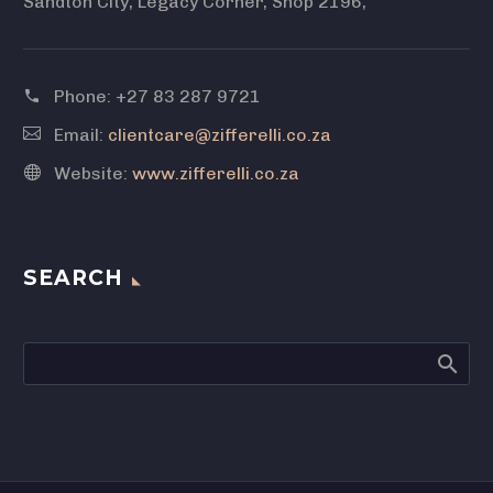
Sandton City, Legacy Corner, Shop 2196,
Phone:
+27 83 287 9721
Email:
clientcare@zifferelli.co.za
Website:
www.zifferelli.co.za
SEARCH