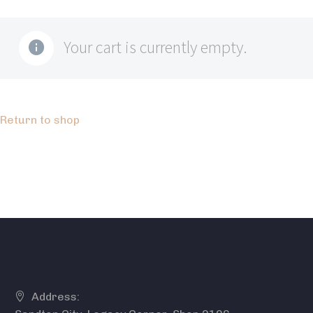
Your cart is currently empty.
Return to shop
Address: