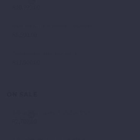
R
10,999.00
Harmont & Blaine Sneakers Navy Blue
R
8,500.00
Zifferelli Formal Black Slip On
R
11,500.00
ON SALE
Zifferelli Zig Zag Premium Blue Shirt
R
2,700.00