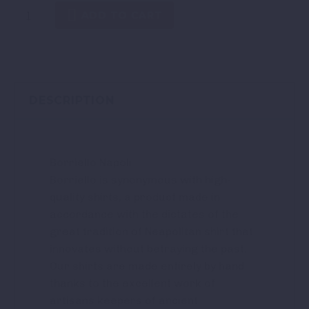
ADD TO CART
DESCRIPTION
Borriello Napoli
Borriello is synonymous with high-
quality shirts, a product made in
accordance with the dictates of the
great tradition of Neapolitan shirt that
innovates without betraying the past.
Our shirts are made entirely by hand
thanks to the excellent work of
artisans keepers of ancient