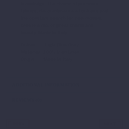
knowledge. The choice of precious
fabrics, the combination of colours and
the constant search for new models,
create a mix of great charm and
beauty. Made In Italy
Colour : Light Blue Grey
Material : 100% Irish Linen
Origin : Made In Italy
ADDITIONAL INFORMATION
REVIEWS (0)
PREV
NEXT