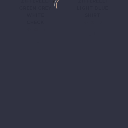
ZIFFERELLI
ZIFFERELLI
GREEN GREY
LIGHT BLUE
WHITE
SHIRT
R
3,300.00
CHECK
R
3,000.00