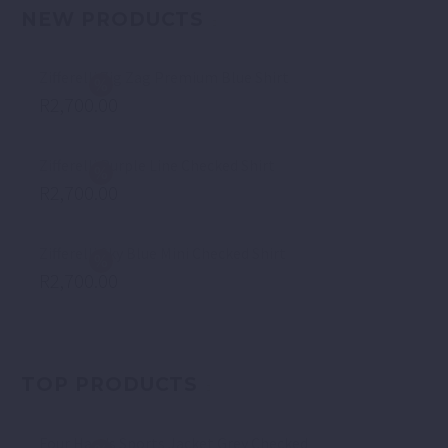
NEW PRODUCTS
Zifferelli Zig Zag Premium Blue Shirt
R
2,700.00
Zifferelli Purple Line Checked Shirt
R
2,700.00
Zifferelli Sky Blue Mini Checked Shirt
R
2,700.00
TOP PRODUCTS
Four Hands Sports Jacket Grey Checked