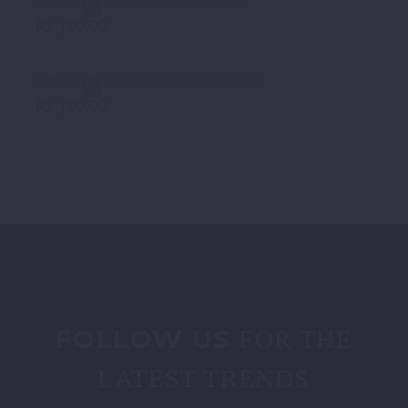
Zifferelli Purple Line Checked Shirt
R
2,700.00
Zifferelli Sky Blue Mini Checked Shirt
R
2,700.00
FOLLOW US
FOR THE
LATEST TRENDS