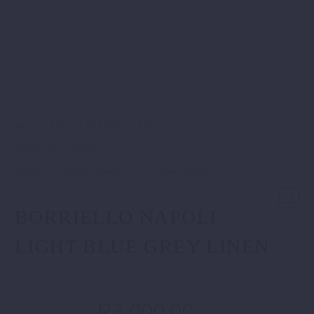
SKU:
8168/4 MARECHIARO
.
Category:
Shirts
.
Tags:
Italian Shirts
Linen Shirts
BORRIELLO NAPOLI
LIGHT BLUE GREY LINEN
R
3,000.00