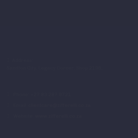
Address:
Sandton City, Legacy Corner, Shop 2196,
Phone:
+27 83 287 9721
Email:
clientcare@zifferelli.co.za
Website:
www.zifferelli.co.za