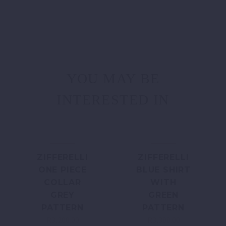
YOU MAY BE
INTERESTED IN
ZIFFERELLI
ZIFFERELLI
ONE PIECE
BLUE SHIRT
COLLAR
WITH
GREY
GREEN
PATTERN
PATTERN
R
3,200.00
R
3,300.00