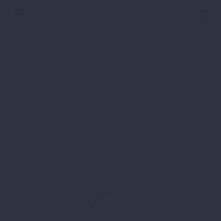
ZIFFERELLI
Home
Shop
Borriello Napoli Light Blue Grey Linen