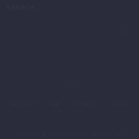
SEARCH
My Account
Help
Contact Us
Delivery
Terms of Sale
2020. Copyright. Powered By The Ideas Armoury