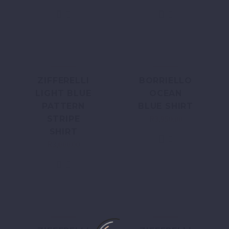
ZIFFERELLI
BORRIELLO
LIGHT BLUE
OCEAN
PATTERN
BLUE SHIRT
R
3,950.00
STRIPE
SHIRT
R
3,000.00