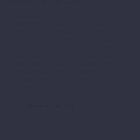
R
3,950.00
Borriello Napoli
Borriello is synonymous with high-quality shirts, a
product made in accordance with the dictates of the
great tradition of Neapolitan shirt that innovates
without betraying the past. Our shirts are made
entirely by hand thanks to the excellent work of
artisans keepers of ancient knowledge. The choice
of precious fabrics, the combination of colours and
the constant search for new models, create a mix of
great charm and beauty. Made In Italy
Sizes
Clear