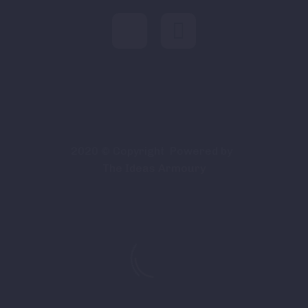
2020 © Copyright
Powered by
The Ideas Armoury